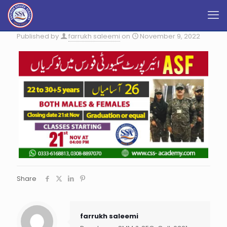
Published by
farrukh saleemi
on
November 9, 2022
Share
farrukh saleemi