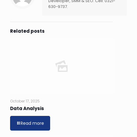
Developer, SMM & SEO. Cell: 0321-
630-9737.
Related posts
October 17, 2025
Data Analysis
Read more