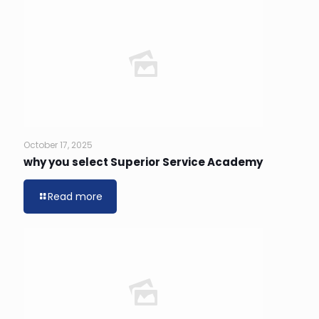
October 17, 2025
why you select Superior Service Academy
Read more