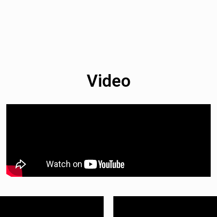
Video