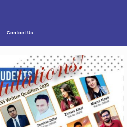
Contact Us