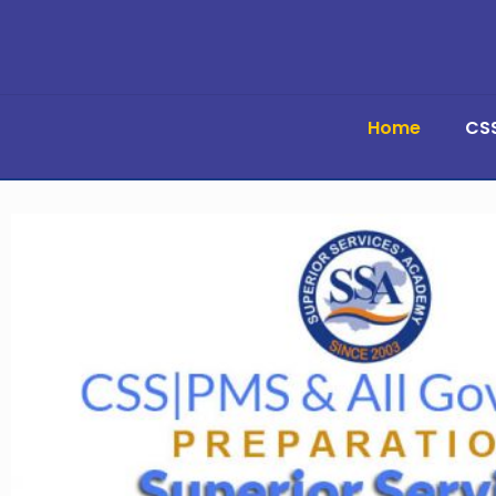
Home
CS