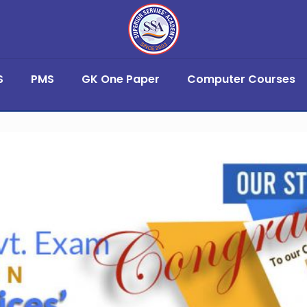
S
PMS
GK One Paper
Computer Courses