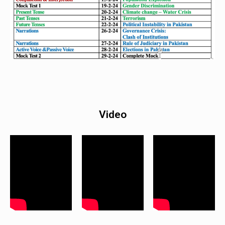
Video