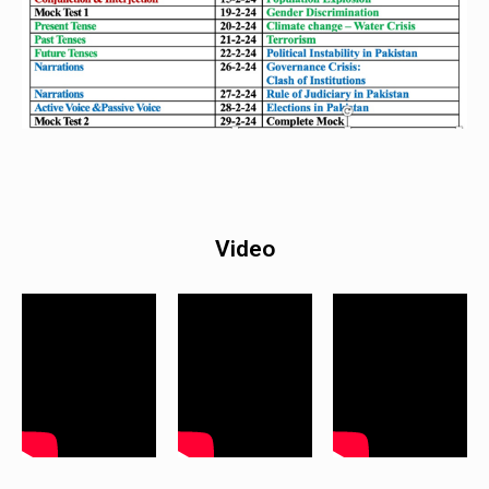
Video