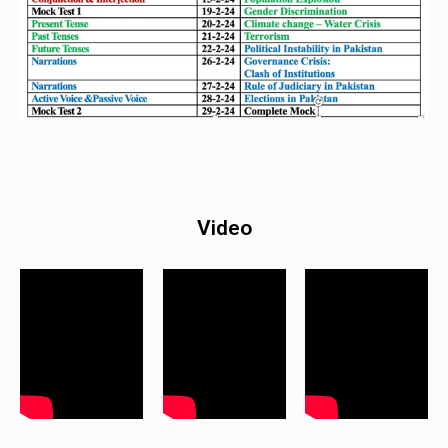
Video