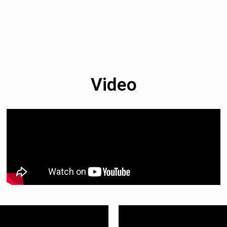
Video