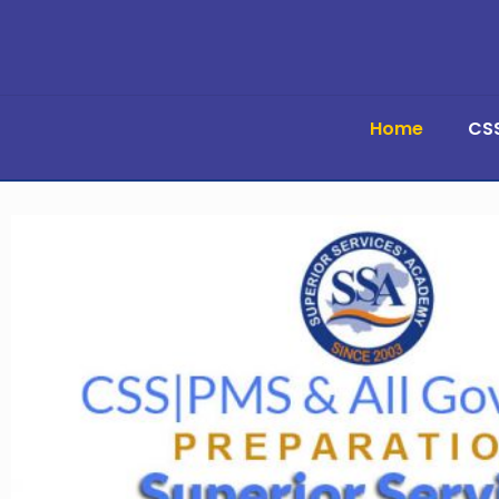
Home
CS