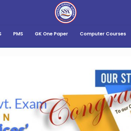
S
PMS
GK One Paper
Computer Courses