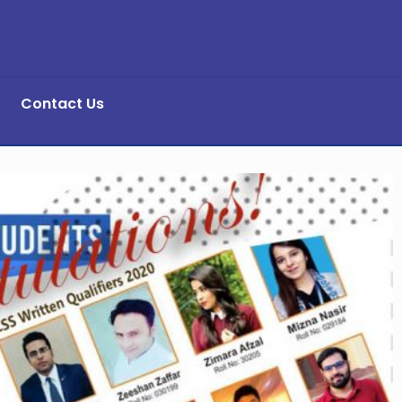
Contact Us