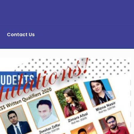
Contact Us