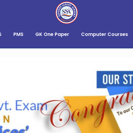
S
PMS
GK One Paper
Computer Courses