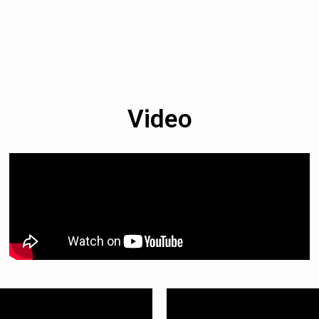
Video