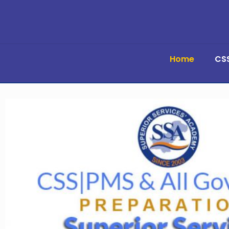
Home
CS