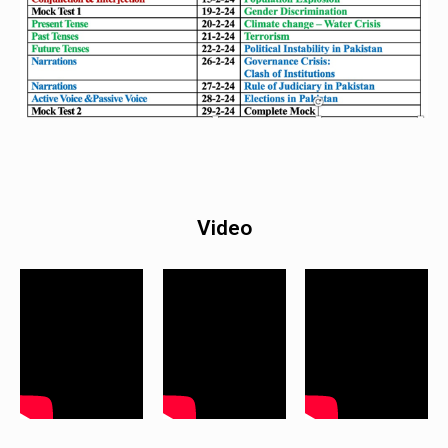
Video