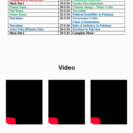
Video