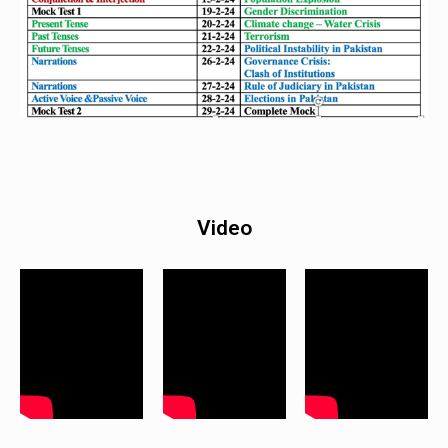
Video