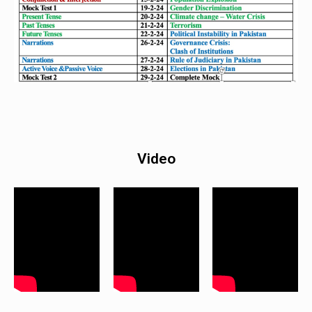
Video