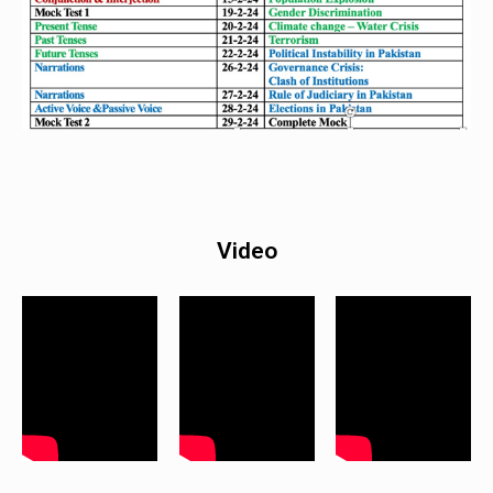
Video