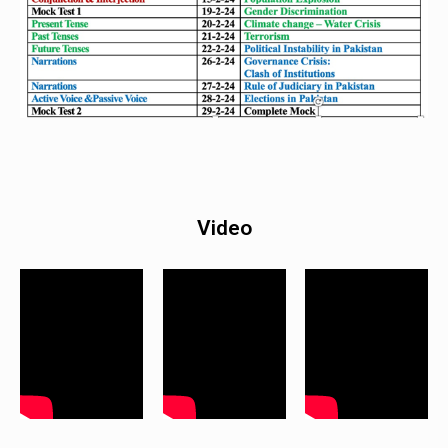
Video