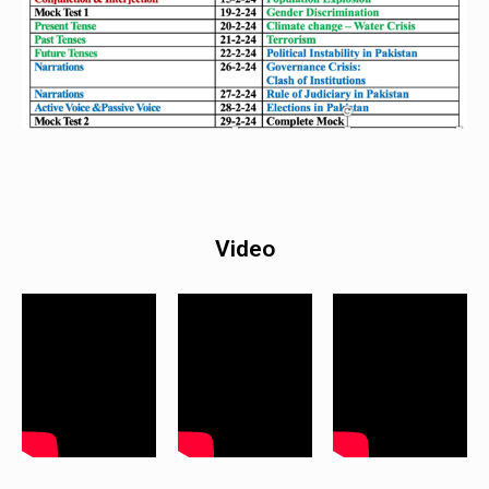
Video