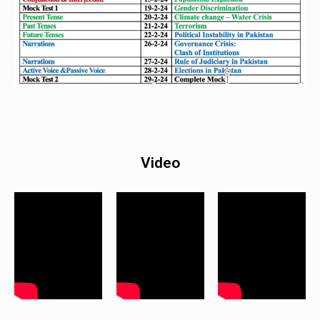
Video