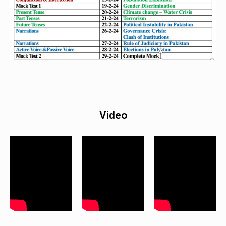
Video