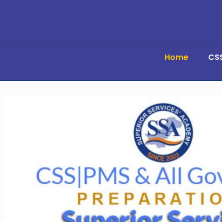
Home
CS