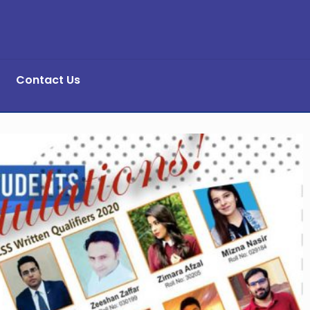
Contact Us