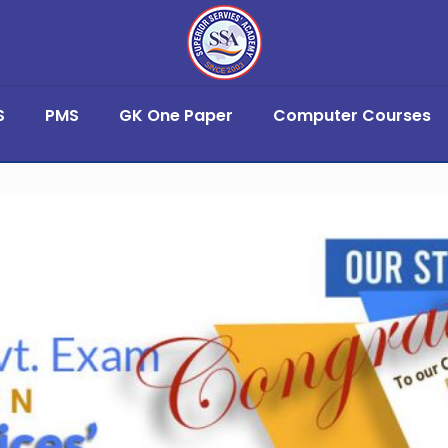
S
PMS
GK One Paper
Computer Courses