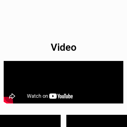
Video