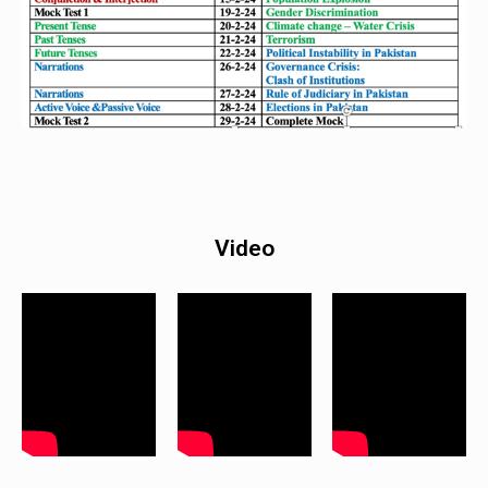
Video