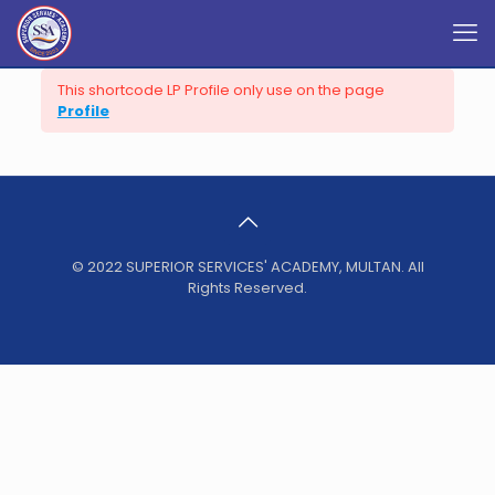
This shortcode LP Profile only use on the page
Profile
© 2022 SUPERIOR SERVICES' ACADEMY, MULTAN. All
Rights Reserved.