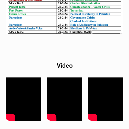
Video